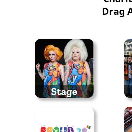
Drag 
Stage
Singers, drag performers
Ma
and so much more
t
entertainment
St