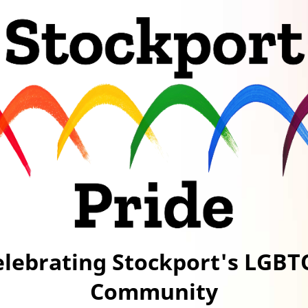
elebrating Stockport's LGBT
Community