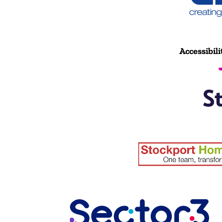
Accessibili