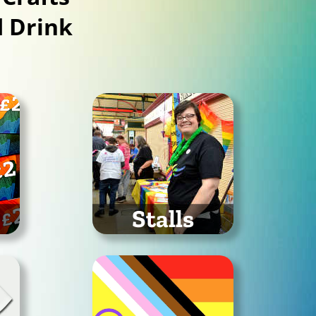
 Drink
Stalls
Organisations attending
Stockport Pride 2026
26