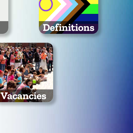
Definitions
port
Mind your Ls and Qs!
es
Read our definition of the
community term
LGBTQ+
Vacancies
 are looking for people
to join our organising
committee