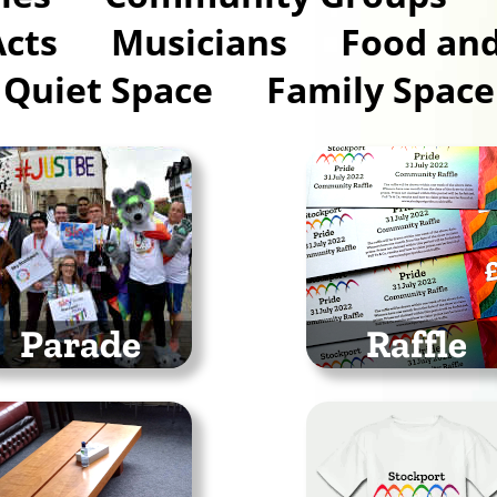
Acts
Musicians
Food and
Quiet Space
Family Space
Parade
Raffle
rch with us through
Could you win
he town centre in the
something in the
ockport Pride Parade
Stockport Pride 20
Raffle?