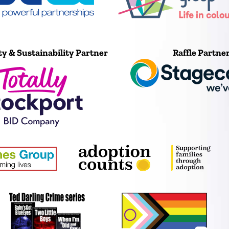
ty & Sustainability Partner
Raffle Partne