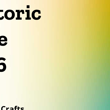
toric
e
6
Crafts