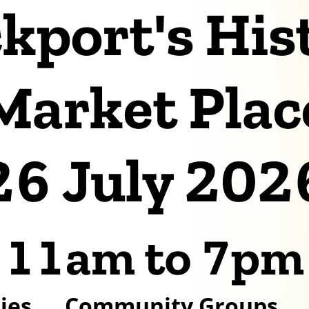
kport's His
Market Plac
26 July 202
11am to 7pm
ies
Community Groups