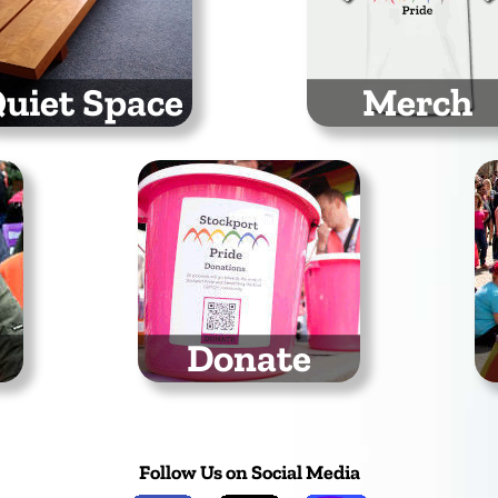
uiet Space
Merch
scape the hustle and
Grab the latest Stock
tle at our Quiet Space
Pride t-shirts, hoodi
and baseball caps
Donate
You can support the
We
work we do by making a
t
donation
Follow Us on Social Media