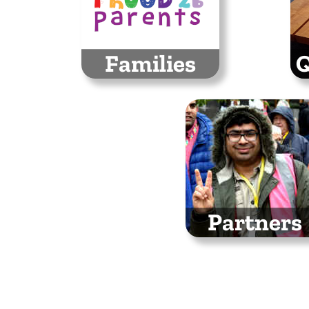
Families
Q
We will have a family
E
space hosted by
bus
Proud 2 b Parents
Partners
Thank you to all the
organisations
supporting Stockpor
Pride 2026