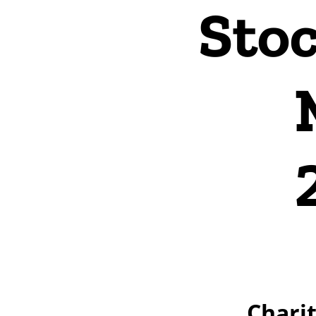
Stoc
Charit