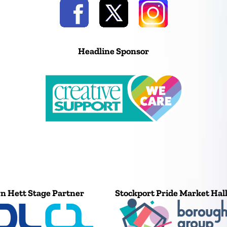
Headline Sponsor
n Hett Stage Partner
Stockport Pride Market Hal