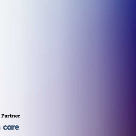
l Partner