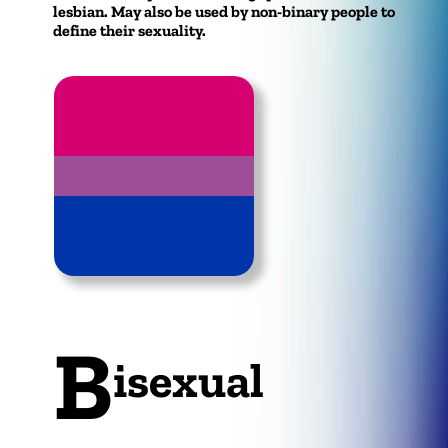
lesbian. May also be used by non-binary people to
define their sexuality.
B
isexual