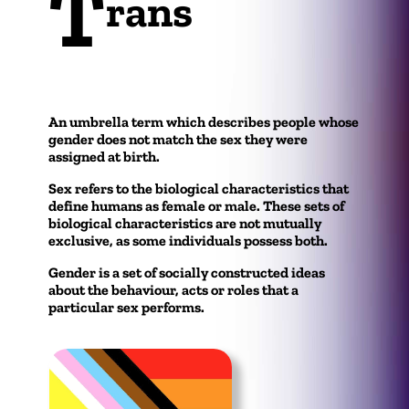
T
rans
An umbrella term which describes people whose
gender does not match the sex they were
assigned at birth.
Sex refers to the biological characteristics that
define humans as female or male. These sets of
biological characteristics are not mutually
exclusive, as some individuals possess both.
Gender is a set of socially constructed ideas
about the behaviour, acts or roles that a
particular sex performs.