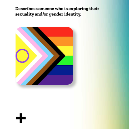
Describes someone who is exploring their
sexuality and/or gender identity.
+