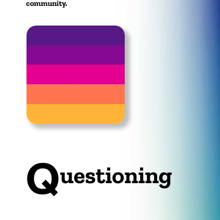
community.
Q
uestioning