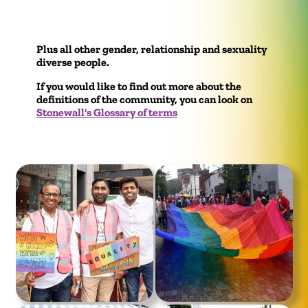
Plus all other gender, relationship and sexuality
diverse people.
If you would like to find out more about the
definitions of the community, you can look on
Stonewall's Glossary of terms