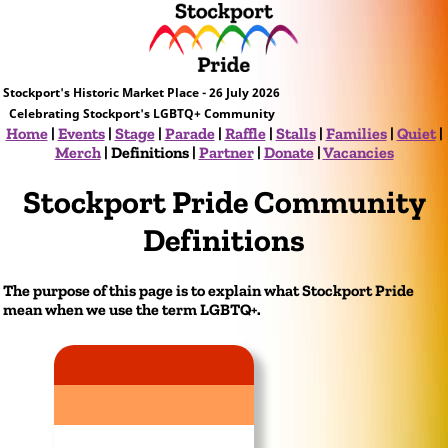
Stockport's Historic Market Place - 26 July 2026
Celebrating Stockport's LGBTQ+ Community
Home
|
Events
|
Stage
|
Parade
|
Raffle
|
Stalls
|
Families
|
Quiet
|
Merch
|
Definitions
|
Partner
|
Donate
|
Vacancies
Stockport Pride Community
Definitions
The purpose of this page is to explain what Stockport Pride
mean when we use the term LGBTQ+.