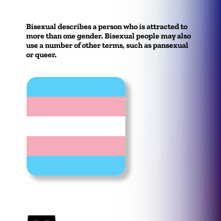
Bisexual describes a person who is attracted to
more than one gender. Bisexual people may also
use a number of other terms, such as pansexual
or queer.