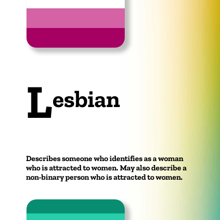
L
esbian
Describes someone who identifies as a woman
who is attracted to women. May also describe a
non-binary person who is attracted to women.