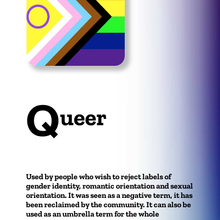
Q
ueer
Used by people who wish to reject labels of
gender identity, romantic orientation and sexual
orientation. It was seen as a negative term, it has
been reclaimed by the community. It can also be
used as an umbrella term for the whole