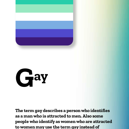
G
ay
The term gay describes a person who identifies
as a man who is attracted to men. Also some
people who identify as women who are attracted
to women may use the term gay instead of