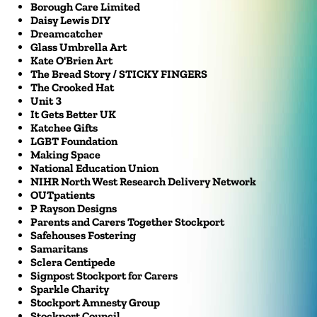
Borough Care Limited
Daisy Lewis DIY
Dreamcatcher
Glass Umbrella Art
Kate O'Brien Art
The Bread Story / STICKY FINGERS
The Crooked Hat
Unit 3
It Gets Better UK
Katchee Gifts
LGBT Foundation
Making Space
National Education Union
NIHR North West Research Delivery Network
OUTpatients
P Rayson Designs
Parents and Carers Together Stockport
Safehouses Fostering
Samaritans
Sclera Centipede
Signpost Stockport for Carers
Sparkle Charity
Stockport Amnesty Group
Stockport Council