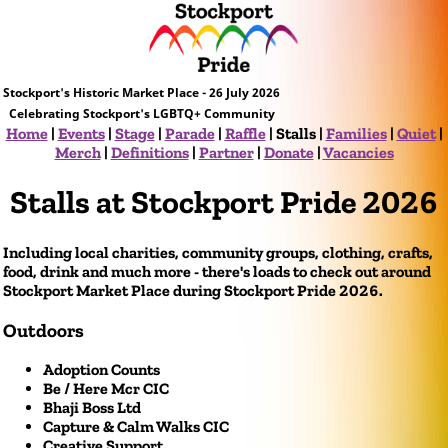
Stockport's Historic Market Place - 26 July 2026
Celebrating Stockport's LGBTQ+ Community
Home
|
Events
|
Stage
|
Parade
|
Raffle
|
Stalls
|
Families
|
Quiet
|
Merch
|
Definitions
|
Partner
|
Donate
|
Vacancies
Stalls at Stockport Pride 2026
Including local charities, community groups, clothing, crafts,
food, drink and much more - there's loads to check out around
Stockport Market Place during Stockport Pride 2026.
Outdoors
Adoption Counts
Be / Here Mcr CIC
Bhaji Boss Ltd
Capture & Calm Walks CIC
Creative Support