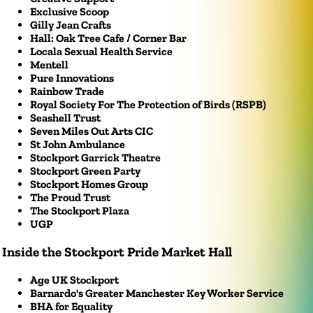
Exclusive Scoop
Gilly Jean Crafts
Hall: Oak Tree Cafe / Corner Bar
Locala Sexual Health Service
Mentell
Pure Innovations
Rainbow Trade
Royal Society For The Protection of Birds (RSPB)
Seashell Trust
Seven Miles Out Arts CIC
St John Ambulance
Stockport Garrick Theatre
Stockport Green Party
Stockport Homes Group
The Proud Trust
The Stockport Plaza
UGP
Inside the Stockport Pride Market Hall
Age UK Stockport
Barnardo's Greater Manchester Key Worker Service
BHA for Equality