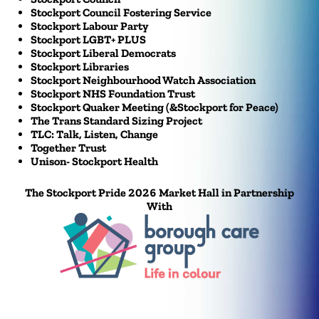
Stockport Council Fostering Service
Stockport Labour Party
Stockport LGBT+ PLUS
Stockport Liberal Democrats
Stockport Libraries
Stockport Neighbourhood Watch Association
Stockport NHS Foundation Trust
Stockport Quaker Meeting (&Stockport for Peace)
The Trans Standard Sizing Project
TLC: Talk, Listen, Change
Together Trust
Unison- Stockport Health
The Stockport Pride 2026 Market Hall in Partnership
With